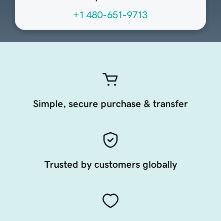
+1 480-651-9713
Simple, secure purchase & transfer
Trusted by customers globally