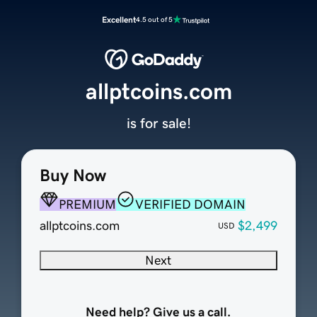
Excellent
4.5 out of 5
allptcoins.com
is for sale!
Buy Now
PREMIUM
VERIFIED DOMAIN
allptcoins.com
$2,499
USD
Next
Need help? Give us a call.